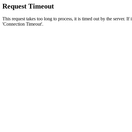
Request Timeout
This request takes too long to process, it is timed out by the server. If
'Connection Timeout'.